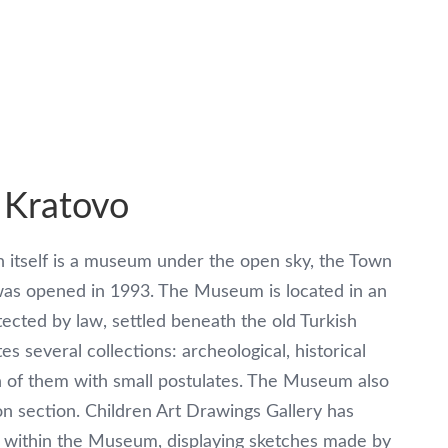
 Kratovo
 itself is a museum under the open sky, the Town
s opened in 1993. The Museum is located in an
tected by law, settled beneath the old Turkish
s several collections: archeological, historical
h of them with small postulates. The Museum also
on section. Children Art Drawings Gallery has
 within the Museum, displaying sketches made by