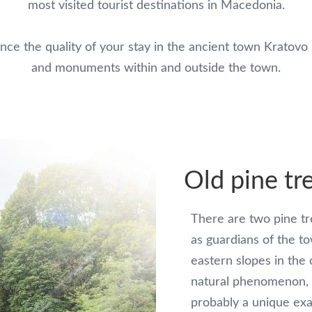
most visited tourist destinations in Macedonia.
ance the quality of your stay in the ancient town Kratovo 
and monuments within and outside the town.
Old pine tr
There are two pine tre
as guardians of the t
eastern slopes in the
natural phenomenon, 
probably a unique exa