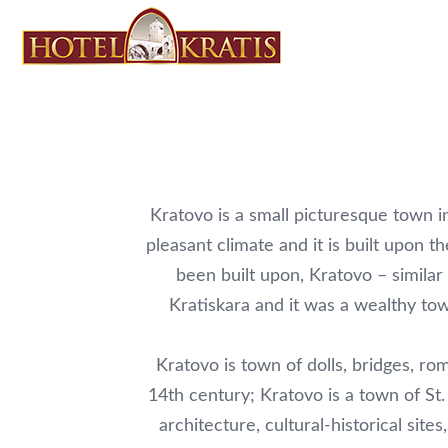
Kratovo is a small picturesque town i
pleasant climate and it is built upon 
been built upon, Kratovo – simil
Kratiskara and it was a wealthy to
Kratovo is town of dolls, bridges, ro
14th century; Kratovo is a town of St.
architecture, cultural-historical si