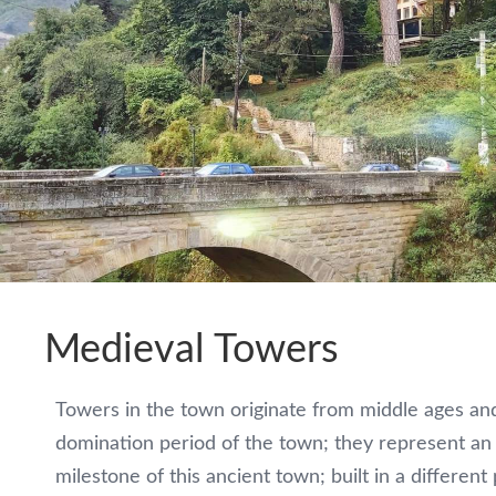
Wine
tasting
in
Monteko
winery
Pub
„Corner“
Medieval Towers
Restaurant
Towers in the town originate from middle ages and
„Gurman“
domination period of the town; they represent an 
milestone of this ancient town; built in a different