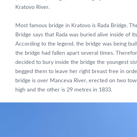
Kratovo River.
Most famous bridge in Kratovo is Rada Bridge. Th
Bridge says that Rada was buried alive inside of it
According to the legend, the bridge was being buil
the bridge had fallen apart several times. Therefo
decided to bury inside the bridge the youngest sist
begged them to leave her right breast free in orde
bridge is over Manceva River, erected on two tow
high and the other is 29 metres in 1833.