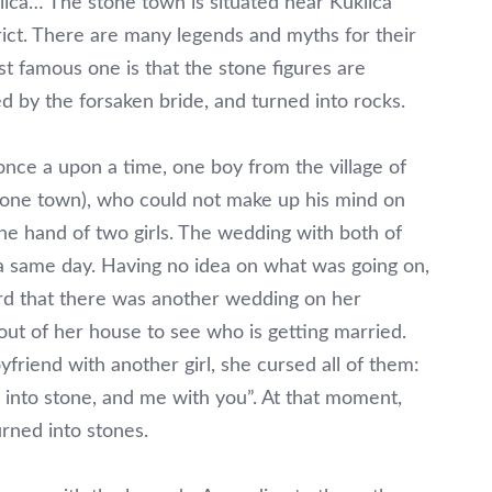
ica… The stone town is situated near Kuklica
trict. There are many legends and myths for their
st famous one is that the stone figures are
d by the forsaken bride, and turned into rocks.
once a upon a time, one boy from the village of
stone town), who could not make up his mind on
he hand of two girls. The wedding with both of
a same day. Having no idea on what was going on,
rd that there was another wedding on her
ut of her house to see who is getting married.
riend with another girl, she cursed all of them:
 into stone, and me with you”. At that moment,
rned into stones.