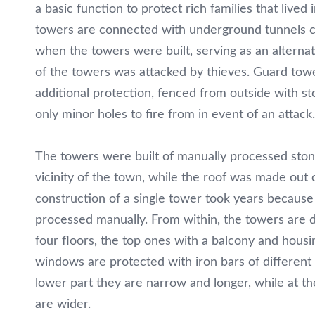
Restaurant
a basic function to protect rich families that lived 
towers are connected with underground tunnels c
„Panorama“
when the towers were built, serving as an alterna
of the towers was attacked by thieves. Guard towe
Vila
additional protection, fenced from outside with st
„Ferovia“
only minor holes to fire from in event of an attack.
Discover
The towers were built of manually processed stone
Kratovo
vicinity of the town, while the roof was made out 
construction of a single tower took years becaus
Contact
processed manually. From within, the towers are d
four floors, the top ones with a balcony and housi
MK
windows are protected with iron bars of different
EN
lower part they are narrow and longer, while at th
are wider.