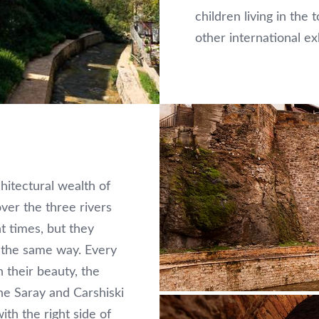
children living in th
other international ex
hitectural wealth of
over the three rivers
nt times, but they
n the same way. Every
n their beauty, the
e Saray and Carshiski
th the right side of