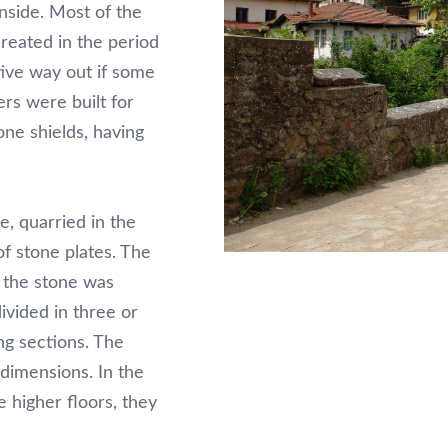
inside. Most of the
reated in the period
tive way out if some
rs were built for
one shields, having
, quarried in the
of stone plates. The
e the stone was
ivided in three or
ng sections. The
 dimensions. In the
e higher floors, they