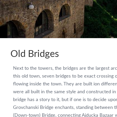
Old Bridges
Next to the towers, the bridges are the largest arc
this old town, seven bridges to be exact crossing 
flowing inside the town. They are built ion differe
were all built in the same style and constructed i
bridge has a story to it, but if one is to decide upo
Grovchanski Bridge enchants, standing between th
(Down-town) Bridge, connecting Ajducka Bazaar wi