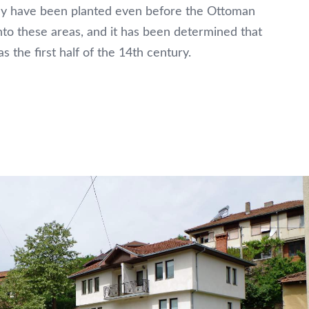
hey have been planted even before the Ottoman
nto these areas, and it has been determined that
s the first half of the 14th century.