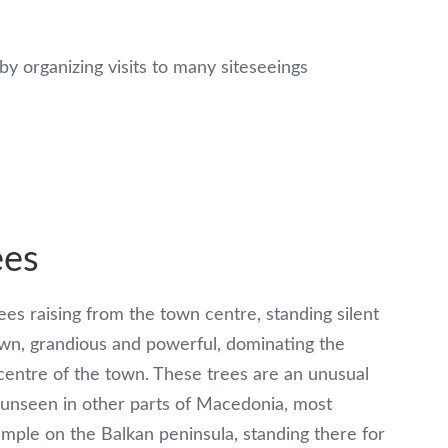
by organizing visits to many siteseeings
ees
es raising from the town centre, standing silent
own, grandious and powerful, dominating the
 centre of the town. These trees are an unusual
unseen in other parts of Macedonia, most
mple on the Balkan peninsula, standing there for