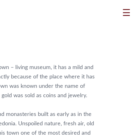
☰
own – living museum, it has a mild and
actly because of the place where it has
 town was known under the name of
gold was sold as coins and jewelry.
d monasteries built as early as in the
donia. Unspoiled nature, fresh air, old
this town one of the most desired and