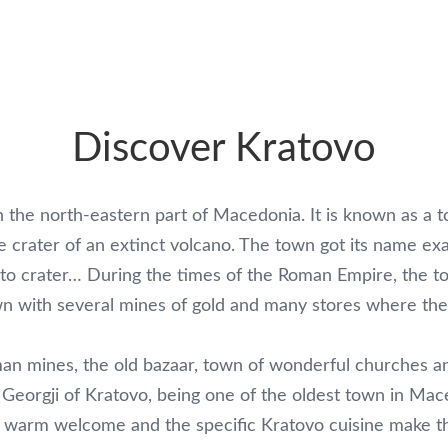
Discover Kratovo
n the north-eastern part of Macedonia. It is known as a t
the crater of an extinct volcano. The town got its name ex
ar to crater… During the times of the Roman Empire, the
wn with several mines of gold and many stores where the 
man mines, the old bazaar, town of wonderful churches an
 Georgji of Kratovo, being one of the oldest town in Mace
tes, warm welcome and the specific Kratovo cuisine make 