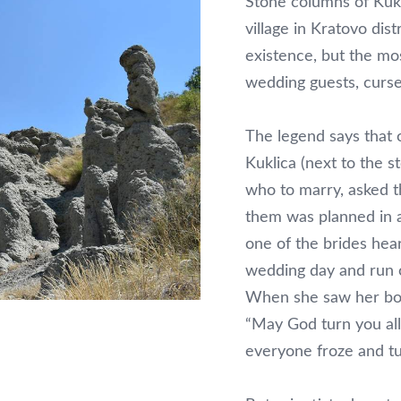
Stone columns of Kukl
village in Kratovo dis
existence, but the mo
wedding guests, curse
The legend says that 
Kuklica (next to the 
who to marry, asked t
them was planned in 
one of the brides hea
wedding day and run o
When she saw her boyf
“May God turn you all
everyone froze and tu