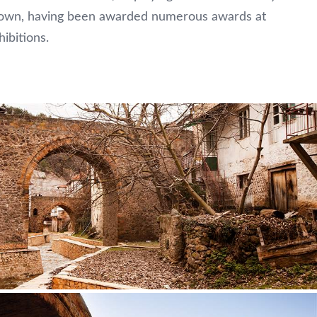
e town, having been awarded numerous awards at
hibitions.