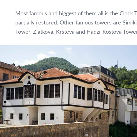
Most famous and biggest of them all is the Clock 
partially restored. Other famous towers are Simi
Tower, Zlatkova, Krsteva and Hadzi-Kostova Tower