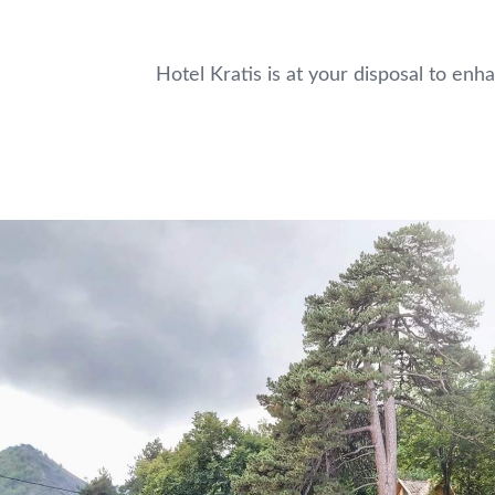
Hotel Kratis is at your disposal to enh
Home
Accommodation
Restaurant
Seminars