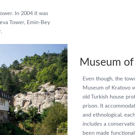
Tower. In 2004 it was
kjeva Tower, Emin-Bey
.
Museum of
Even though, the town
Museum of Kratovo wa
old Turkish house pro
prison. It accommodate
and ethnological, eac
includes a conservati
been made functional