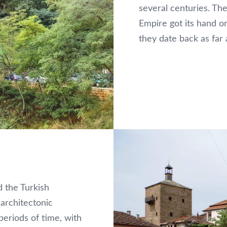
several centuries. T
Empire got its hand o
they date back as far a
 the Turkish
architectonic
 periods of time, with