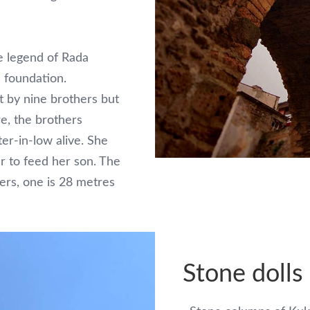
e legend of Rada
s foundation.
t by nine brothers but
re, the brothers
er-in-low alive. She
r to feed her son. The
ers, one is 28 metres
Stone dolls